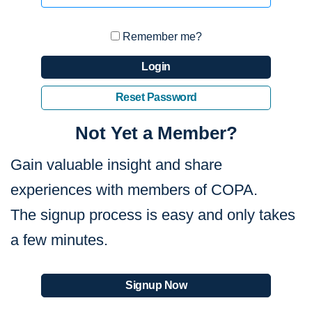
Remember me?
Login
Reset Password
Not Yet a Member?
Gain valuable insight and share
experiences with members of COPA.
The signup process is easy and only takes
a few minutes.
Signup Now