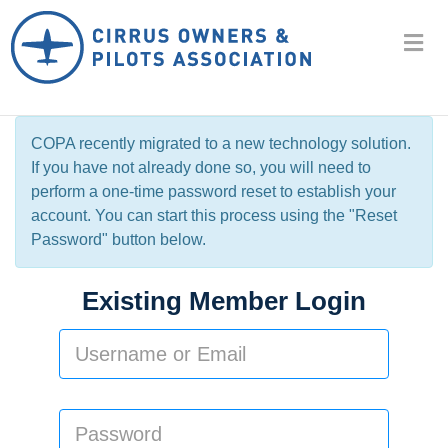
COPA recently migrated to a new technology solution.
If you have not already done so, you will need to
perform a one-time password reset to establish your
account. You can start this process using the "Reset
Password" button below.
Existing Member Login
Username
or
Email:
Password: